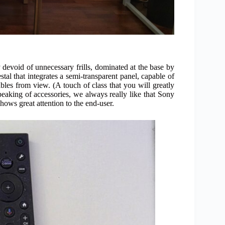
y devoid of unnecessary frills, dominated at the base by
tal that integrates a semi-transparent panel, capable of
ables from view. (A touch of class that you will greatly
Speaking of accessories, we always really like that Sony
hows great attention to the end-user.