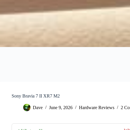
Sony Bravia 7 II XR7 M2
Dave
June 9, 2026
Hardware Reviews
2 Co