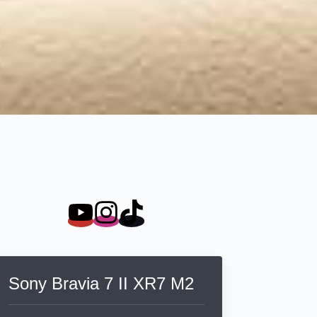
Sony Bravia 7 II XR7 M2