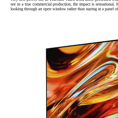
see in a true commercial production, the impact is sensational. I
looking through an open window rather than staring at a panel of 