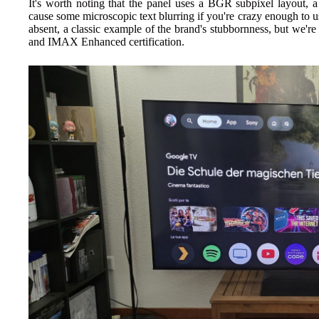
It's worth noting that the panel uses a BGR subpixel layout, a 
cause some microscopic text blurring if you're crazy enough to 
absent, a classic example of the brand's stubbornness, but we
and IMAX Enhanced certification.