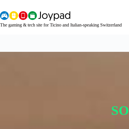
Skip
to
content
The gaming & tech site for Ticino and Italian-speaking Switzerland
SO