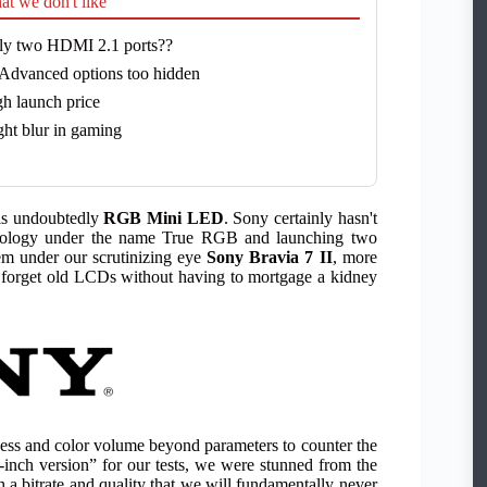
t we don't like
ly two HDMI 2.1 ports??
Advanced options too hidden
h launch price
ght blur in gaming
 is undoubtedly
RGB Mini LED
. Sony certainly hasn't
echnology under the name True RGB and launching two
em under our scrutinizing eye
Sony Bravia 7 II
, more
s forget old LCDs without having to mortgage a kidney
htness and color volume beyond parameters to counter the
ch version” for our tests, we were stunned from the
h a bitrate and quality that we will fundamentally never