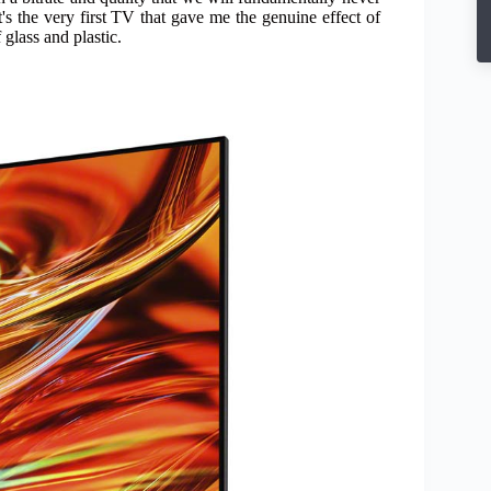
t's the very first TV that gave me the genuine effect of
glass and plastic.