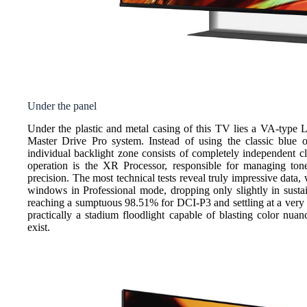
Under the panel
Under the plastic and metal casing of this TV lies a VA-typ
Master Drive Pro system. Instead of using the classic blue
individual backlight zone consists of completely independent c
operation is the XR Processor, responsible for managing to
precision. The most technical tests reveal truly impressive dat
windows in Professional mode, dropping only slightly in susta
reaching a sumptuous 98.51% for DCI-P3 and settling at a very
practically a stadium floodlight capable of blasting color nuan
exist.