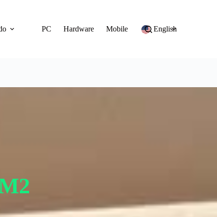
do
PC
Hardware
Mobile
English
 M2