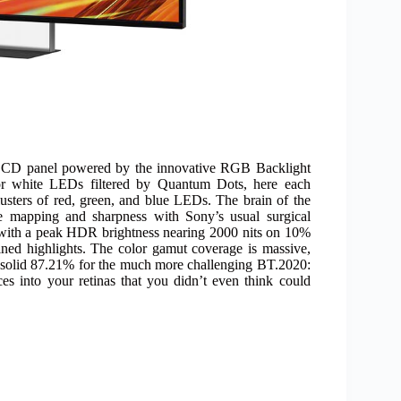
e LCD panel powered by the innovative RGB Backlight
 or white LEDs filtered by Quantum Dots, here each
lusters of red, green, and blue LEDs. The brain of the
ne mapping and sharpness with Sony’s usual surgical
a, with a peak HDR brightness nearing 2000 nits on 10%
ined highlights. The color gamut coverage is massive,
 solid 87.21% for the much more challenging BT.2020:
ces into your retinas that you didn’t even think could