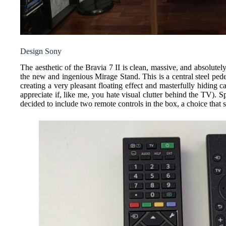
Design Sony
The aesthetic of the Bravia 7 II is clean, massive, and absolutel
the new and ingenious Mirage Stand. This is a central steel pedes
creating a very pleasant floating effect and masterfully hiding c
appreciate if, like me, you hate visual clutter behind the TV). 
decided to include two remote controls in the box, a choice that s