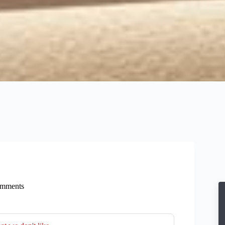
mments