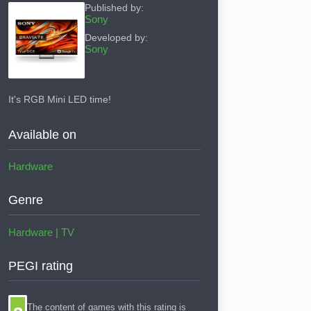
Published by:
Sony
Developed by:
Sony
It's RGB Mini LED time!
Available on
Hardware
Genre
Hardware
|
TV
PEGI rating
The content of games with this rating is