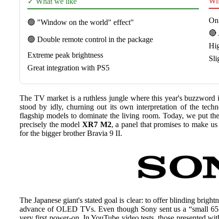
Wha
✓ What we like
On
🟢 "Window on the world" effect"
🔴 
🟢 Double remote control in the package
Hig
Extreme peak brightness
Sli
Great integration with PS5
The TV market is a ruthless jungle where this year's buzzword
stood by idly, churning out its own interpretation of the t
flagship models to dominate the living room. Today, we put th
precisely the model
XR7 M2
, a panel that promises to make u
for the bigger brother Bravia 9 II.
The Japanese giant's stated goal is clear: to offer blinding brig
advance of OLED TVs. Even though Sony sent us a “small 65-in
very first power-on. In YouTube video tests, those presented wit