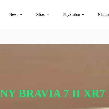
News
Xbox
PlayStation
Ninten
NY BRAVIA 7 II XR7