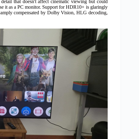
detail that doesn't affect cinematic viewing but could
use it as a PC monitor. Support for HDR10+ is glaringly
're amply compensated by Dolby Vision, HLG decoding,