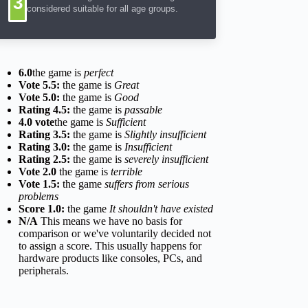
3
considered suitable for all age groups.
6.0
the game is
perfect
Vote 5.5:
the game is
Great
Vote 5.0:
the game is
Good
Rating 4.5:
the game is
passable
4.0 vote
the game is
Sufficient
Rating 3.5:
the game is
Slightly insufficient
Rating 3.0:
the game is
Insufficient
Rating 2.5:
the game is
severely insufficient
Vote 2.0
the game is
terrible
Vote 1.5:
the game
suffers from serious
problems
Score 1.0:
the game
It shouldn't have existed
N/A
This means we have no basis for
comparison or we've voluntarily decided not
to assign a score. This usually happens for
hardware products like consoles, PCs, and
peripherals.