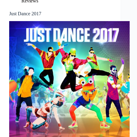
Reviews
Just Dance 2017