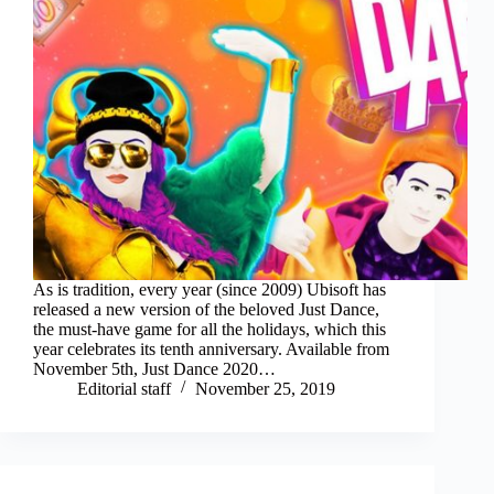
As is tradition, every year (since 2009) Ubisoft has
released a new version of the beloved Just Dance,
the must-have game for all the holidays, which this
year celebrates its tenth anniversary. Available from
November 5th, Just Dance 2020…
Editorial staff
November 25, 2019