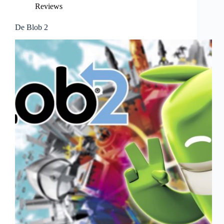
Reviews
De Blob 2