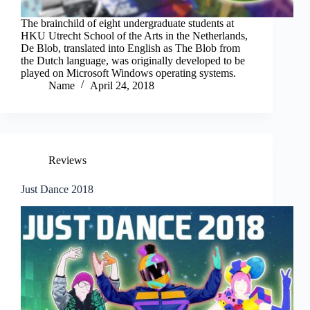
The brainchild of eight undergraduate students at
HKU Utrecht School of the Arts in the Netherlands,
De Blob, translated into English as The Blob from
the Dutch language, was originally developed to be
played on Microsoft Windows operating systems.
Name
April 24, 2018
Reviews
Just Dance 2018