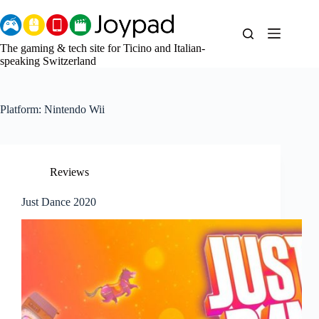
Skip
to
content
The gaming & tech site for Ticino and Italian-
speaking Switzerland
Platform:
Nintendo Wii
Reviews
Just Dance 2020