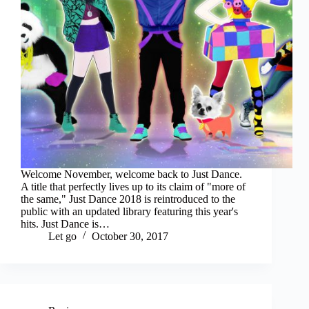
Welcome November, welcome back to Just Dance.
A title that perfectly lives up to its claim of "more of
the same," Just Dance 2018 is reintroduced to the
public with an updated library featuring this year's
hits. Just Dance is…
Let go
October 30, 2017