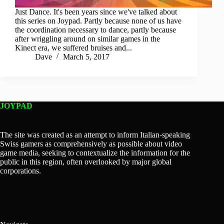
Just Dance. It's been years since we've talked about
this series on Joypad. Partly because none of us have
the coordination necessary to dance, partly because
after wriggling around on similar games in the
Kinect era, we suffered bruises and...
Dave
March 5, 2017
JOYPAD
The site was created as an attempt to inform Italian-speaking
Swiss gamers as comprehensively as possible about video
game media, seeking to contextualize the information for the
public in this region, often overlooked by major global
corporations.