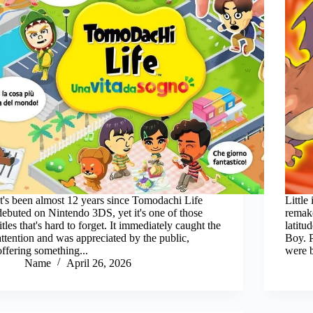
It's been almost 12 years since Tomodachi Life
Little
debuted on Nintendo 3DS, yet it's one of those
remake
titles that's hard to forget. It immediately caught the
latit
attention and was appreciated by the public,
Boy. 
offering something...
were 
Name
April 26, 2026