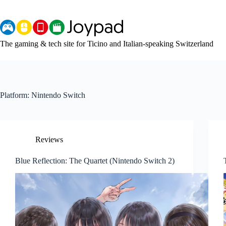
Skip
to
content
The gaming & tech site for Ticino and Italian-speaking Switzerland
Platform:
Nintendo Switch
Reviews
Blue Reflection: The Quartet (Nintendo Switch 2)