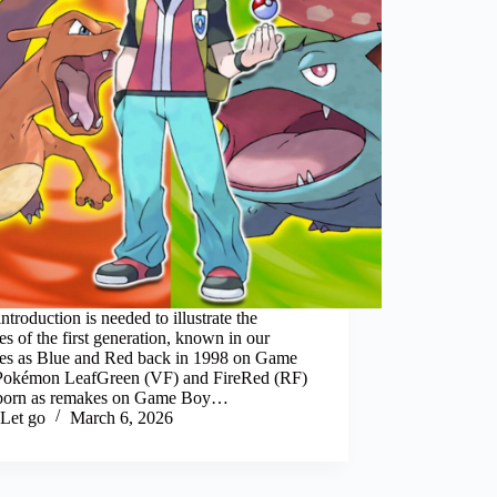
 introduction is needed to illustrate the
s of the first generation, known in our
udes as Blue and Red back in 1998 on Game
Pokémon LeafGreen (VF) and FireRed (RF)
born as remakes on Game Boy…
Let go
March 6, 2026