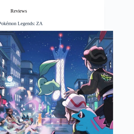
Reviews
Pokémon Legends: ZA