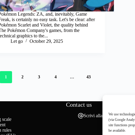
Pokémon Legends: ZA, and, inevitably, Game
Freak, is certainly no easy task. Let's be clear: after
Pokémon Scarlet and Violet, the quality behind
The Pokémon Company's games, from the
technical graphics to the...
Let go
October 29, 2025
1
2
3
4
…
43
Contact us
We use technologie
Scrivi alla redazione
 scale
(via Google Analyt
ent
site functions pro
 rules
be available.