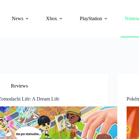
News
Xbox
PlayStation
Ninten
Reviews
Tomodachi Life: A Dream Life
Pokém