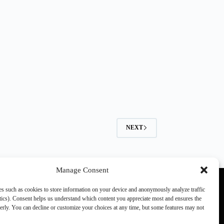
NEXT
Manage Consent
s such as cookies to store information on your device and anonymously analyze traffic
ics). Consent helps us understand which content you appreciate most and ensures the
perly. You can decline or customize your choices at any time, but some features may not
Other SCN members:
games.ch