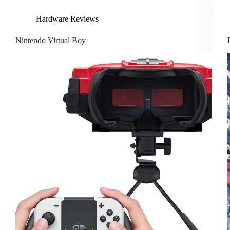
Hardware Reviews
Nintendo Virtual Boy