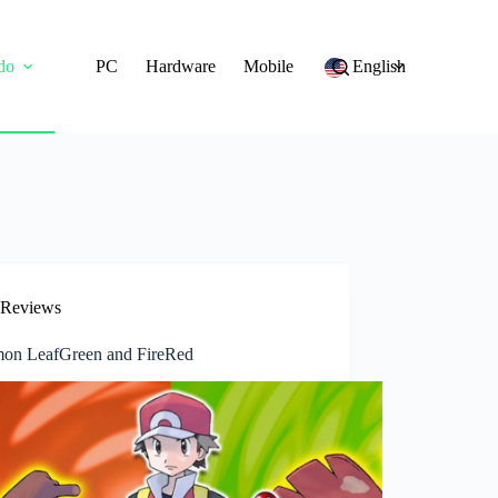
do
PC
Hardware
Mobile
English
Reviews
on LeafGreen and FireRed