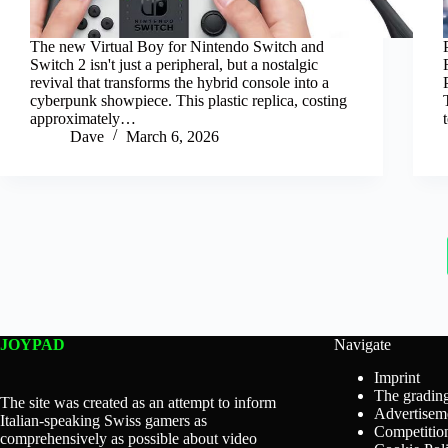
The new Virtual Boy for Nintendo Switch and
Switch 2 isn't just a peripheral, but a nostalgic
revival that transforms the hybrid console into a
cyberpunk showpiece. This plastic replica, costing
approximately…
Dave
March 6, 2026
JOYPAD
Navigate
Imprint
The grading
The site was created as an attempt to inform
Advertisem
Italian-speaking Swiss gamers as
Competition
comprehensively as possible about video