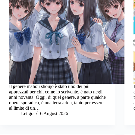
Il genere mahou shoujo è stato uno dei più
apprezzati per chi, come lo scrivente, è nato negli
anni novanta. Oggi, di quel genere, a parte qualche
opera sporadica, è una terra arida, tanto per essere
al limite di un…
Let go
6 August 2026