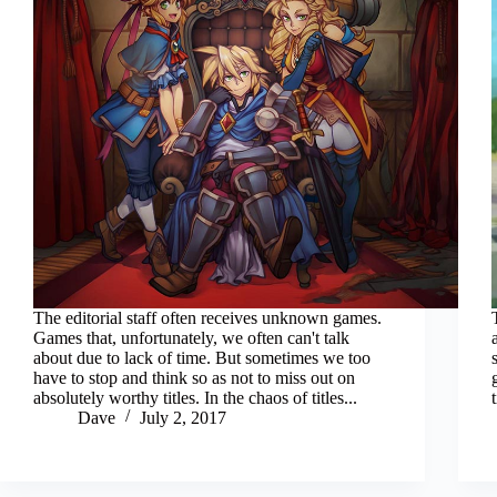
The editorial staff often receives unknown games.
Games that, unfortunately, we often can't talk
about due to lack of time. But sometimes we too
have to stop and think so as not to miss out on
absolutely worthy titles. In the chaos of titles...
Dave
July 2, 2017