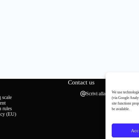
Contact us
We use technologie
Scrivi alla redazione
 scale
(via Google Analyt
ent
site functions pro
 rules
be available.
icy (EU)
Acc