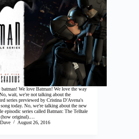
the batman! We love Batman! We love the way
 No, wait, we're not talking about the
ed series previewed by Cristina D'Avena's
song today. No, we're talking about the new
le episodic series called Batman: The Telltale
s (how original).…
Dave
August 26, 2016