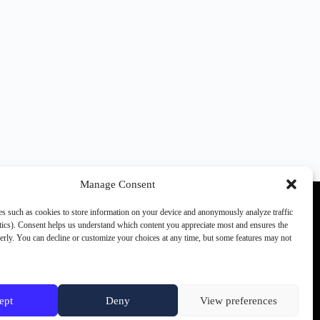
Manage Consent
s such as cookies to store information on your device and anonymously analyze traffic
ics). Consent helps us understand which content you appreciate most and ensures the
perly. You can decline or customize your choices at any time, but some features may not
Other SCN members:
games.ch
the(G)net
JVMag
ept
Deny
View preferences