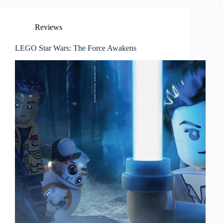
Reviews
LEGO Star Wars: The Force Awakens