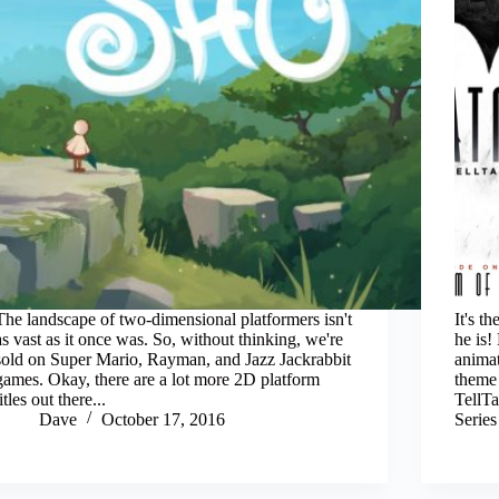
The landscape of two-dimensional platformers isn't
It's 
as vast as it once was. So, without thinking, we're
he is!
sold on Super Mario, Rayman, and Jazz Jackrabbit
animat
games. Okay, there are a lot more 2D platform
theme 
titles out there...
TellTa
Dave
October 17, 2016
Serie