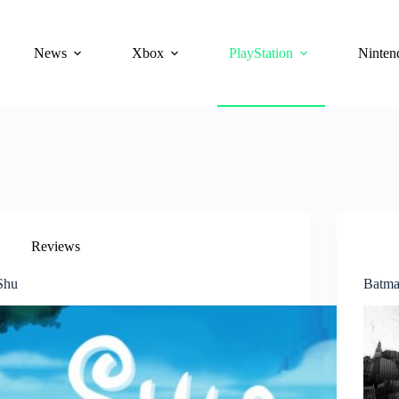
News
Xbox
PlayStation
Ninten
Reviews
Shu
Batma