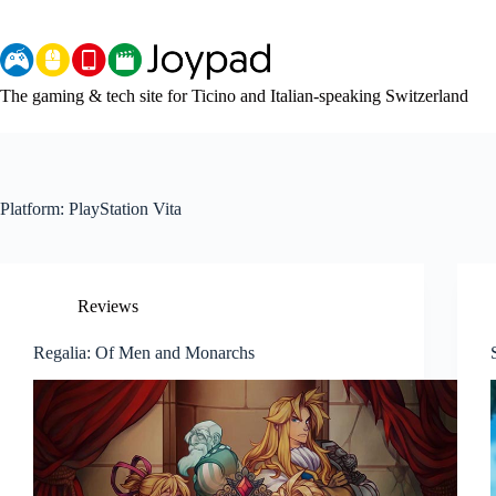
Skip
to
content
The gaming & tech site for Ticino and Italian-speaking Switzerland
Platform:
PlayStation Vita
Reviews
Regalia: Of Men and Monarchs