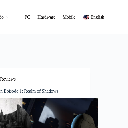
do
PC
Hardware
Mobile
English
Reviews
n Episode 1: Realm of Shadows