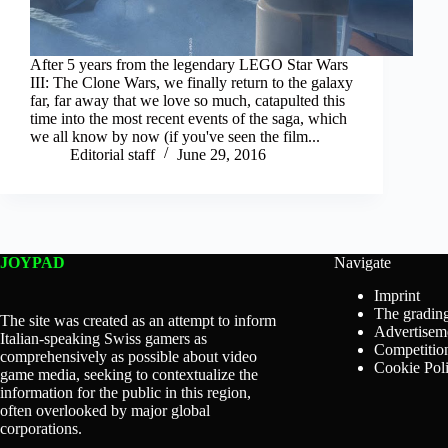
After 5 years from the legendary LEGO Star Wars
III: The Clone Wars, we finally return to the galaxy
far, far away that we love so much, catapulted this
time into the most recent events of the saga, which
we all know by now (if you've seen the film...
Editorial staff
June 29, 2016
JOYPAD
Navigate
Imprint
The grading
The site was created as an attempt to inform
Advertisem
Italian-speaking Swiss gamers as
Competition
comprehensively as possible about video
Cookie Pol
game media, seeking to contextualize the
information for the public in this region,
often overlooked by major global
corporations.