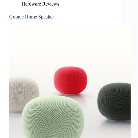
Hardware Reviews
Google Home Speaker