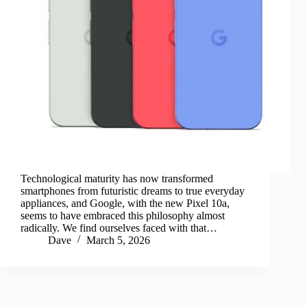
Technological maturity has now transformed
smartphones from futuristic dreams to true everyday
appliances, and Google, with the new Pixel 10a,
seems to have embraced this philosophy almost
radically. We find ourselves faced with that…
Dave
March 5, 2026