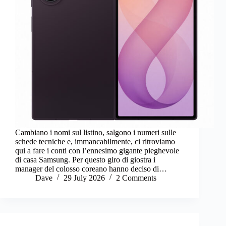
Cambiano i nomi sul listino, salgono i numeri sulle
schede tecniche e, immancabilmente, ci ritroviamo
qui a fare i conti con l’ennesimo gigante pieghevole
di casa Samsung. Per questo giro di giostra i
manager del colosso coreano hanno deciso di…
Dave
29 July 2026
2 Comments