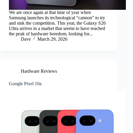
We are once again at that time of year when
Samsung launches its technological “cannon” to try
and sink the competition. This year, the Galaxy S26
Ultra arrives in a market that seems to have reached
the peak of hardware boredom, looking for...
Dave
March 29, 2026
Hardware Reviews
Google Pixel 10a