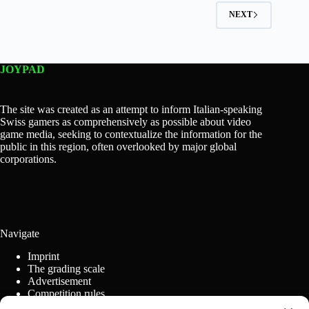
NEXT
JOYPAD
The site was created as an attempt to inform Italian-speaking
Swiss gamers as comprehensively as possible about video
game media, seeking to contextualize the information for the
public in this region, often overlooked by major global
corporations.
Navigate
Imprint
The grading scale
Advertisement
Competition rules
Cookie Policy (EU)