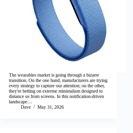
The wearables market is going through a bizarre
transition. On the one hand, manufacturers are trying
every strategy to capture our attention; on the other,
they're betting on extreme minimalism designed to
distance us from screens. In this notification-driven
landscape…
Dave
May 31, 2026