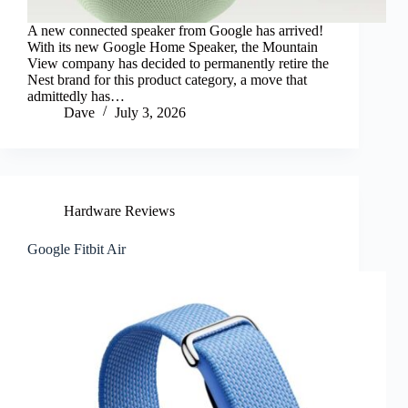
A new connected speaker from Google has arrived!
With its new Google Home Speaker, the Mountain
View company has decided to permanently retire the
Nest brand for this product category, a move that
admittedly has…
Dave
July 3, 2026
Hardware Reviews
Google Fitbit Air