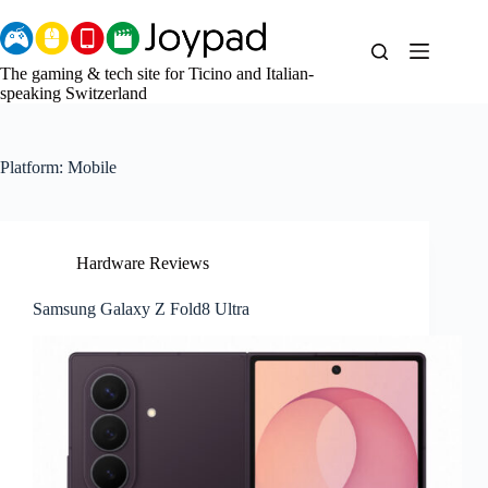
Skip
to
content
The gaming & tech site for Ticino and Italian-
speaking Switzerland
Platform:
Mobile
Hardware Reviews
Samsung Galaxy Z Fold8 Ultra