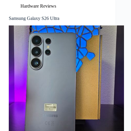
Hardware Reviews
Samsung Galaxy S26 Ultra