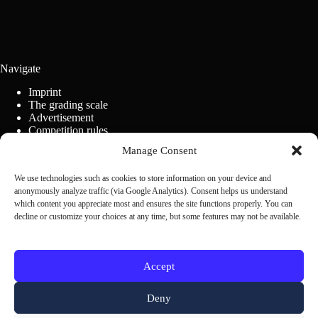
Navigate
Imprint
The grading scale
Advertisement
Competition rules
Cookie Policy (EU)
Manage Consent
We use technologies such as cookies to store information on your device and
Contact us
anonymously analyze traffic (via Google Analytics). Consent helps us understand
which content you appreciate most and ensures the site functions properly. You can
decline or customize your choices at any time, but some features may not be available.
Scrivi alla redazione
Accept
Deny