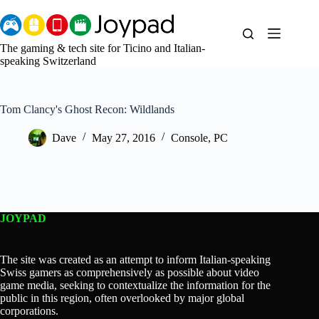
Skip
to
content
The gaming & tech site for Ticino and Italian-
speaking Switzerland
Tom Clancy's Ghost Recon: Wildlands
Dave
May 27, 2016
Console
,
PC
JOYPAD
The site was created as an attempt to inform Italian-speaking
Swiss gamers as comprehensively as possible about video
game media, seeking to contextualize the information for the
public in this region, often overlooked by major global
corporations.