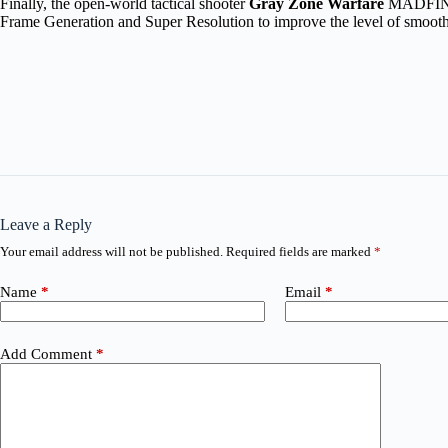
Finally, the open-world tactical shooter
Gray Zone Warfare
MADFINGER
Frame Generation and Super Resolution to improve the level of smoot
Leave a Reply
Your email address will not be published.
Required fields are marked
*
Name
*
Email
*
Add Comment
*