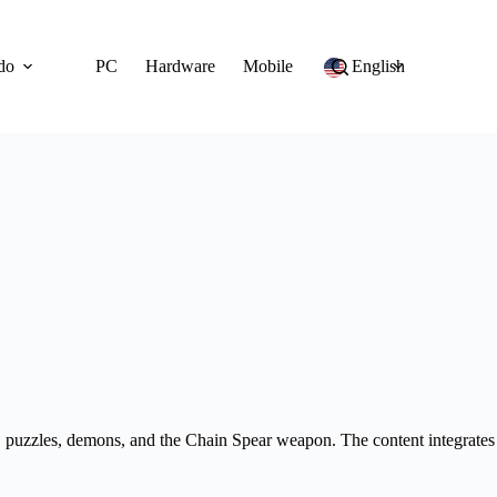
do
PC
Hardware
Mobile
English
 puzzles, demons, and the Chain Spear weapon. The content integrates