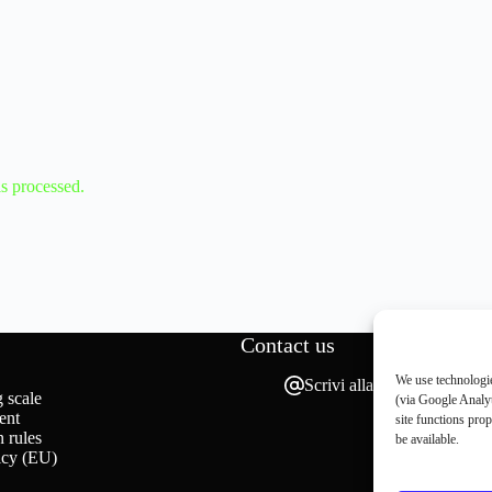
s processed.
Contact us
We use technologie
Scrivi alla redazione
 scale
(via Google Analyt
ent
site functions pro
 rules
be available.
icy (EU)