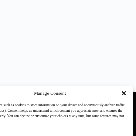
Manage Consent
s such as cookies to store information on your device and anonymously analyze traffic
ics). Consent helps us understand which content you appreciate most and ensures the
perly. You can decline or customize your choices at any time, but some features may not
Other SCN members:
games.ch
the(G)net
JVMag