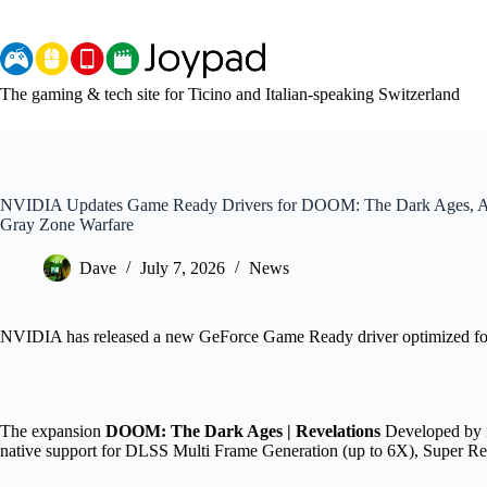
Skip
to
content
The gaming & tech site for Ticino and Italian-speaking Switzerland
NVIDIA Updates Game Ready Drivers for DOOM: The Dark Ages, Ass
Gray Zone Warfare
Dave
July 7, 2026
News
NVIDIA has released a new GeForce Game Ready driver optimized for
The expansion
DOOM: The Dark Ages | Revelations
Developed by i
native support for DLSS Multi Frame Generation (up to 6X), Super Re