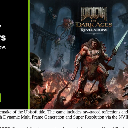
 remake of the Ubisoft title. The game includes ray-traced reflections 
ith Dynamic Multi Frame Generation and Super Resolution via the NV