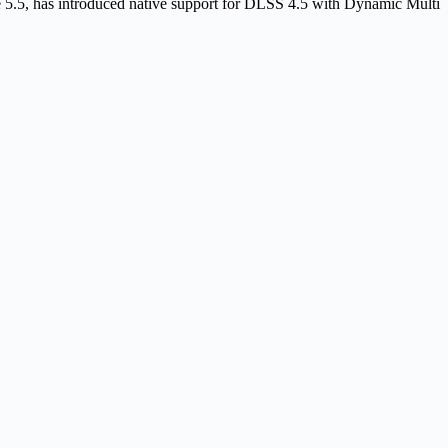
5, has introduced native support for DLSS 4.5 with Dynamic Multi