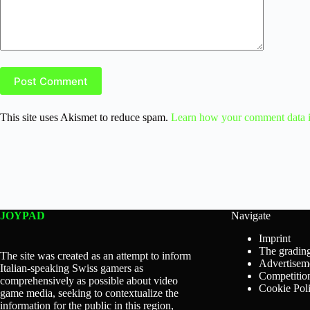
Post Comment
This site uses Akismet to reduce spam.
Learn how your comment data i
JOYPAD
Navigate
Imprint
The grading
The site was created as an attempt to inform
Advertisem
Italian-speaking Swiss gamers as
Competition
comprehensively as possible about video
Cookie Pol
game media, seeking to contextualize the
information for the public in this region,