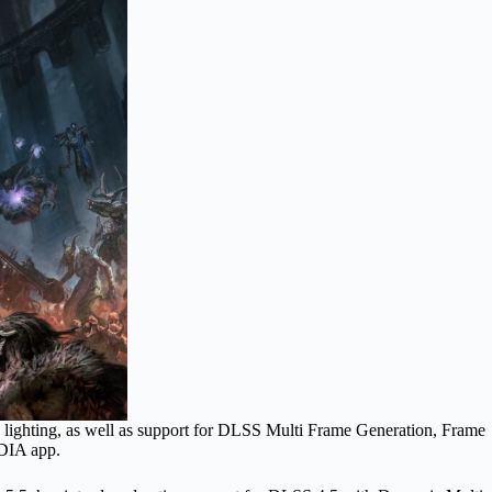
and lighting, as well as support for DLSS Multi Frame Generation, Frame
IDIA app.