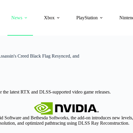
News
Xbox
PlayStation
Ninten
assin's Creed Black Flag Resynced, and
 the latest RTX and DLSS-supported video game releases.
d Software and Bethesda Softworks, the add-on introduces new levels,
solution, and optimized pathtracing using DLSS Ray Reconstruction.