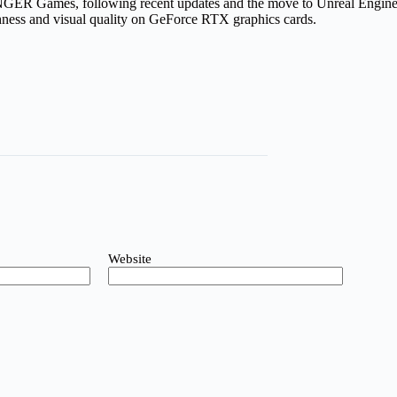
 Games, following recent updates and the move to Unreal Engine 5.
hness and visual quality on GeForce RTX graphics cards.
Website