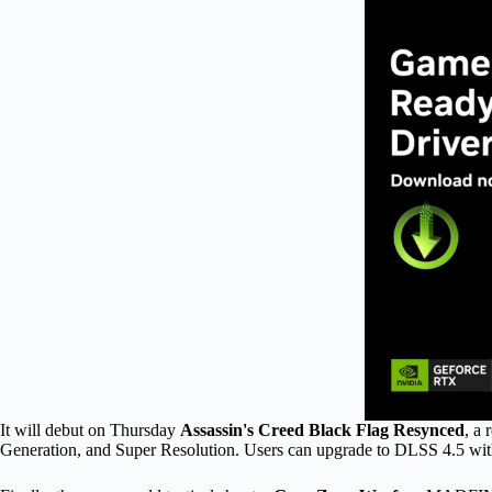
It will debut on Thursday
Assassin's Creed Black Flag Resynced
, a
Generation, and Super Resolution. Users can upgrade to DLSS 4.5 w