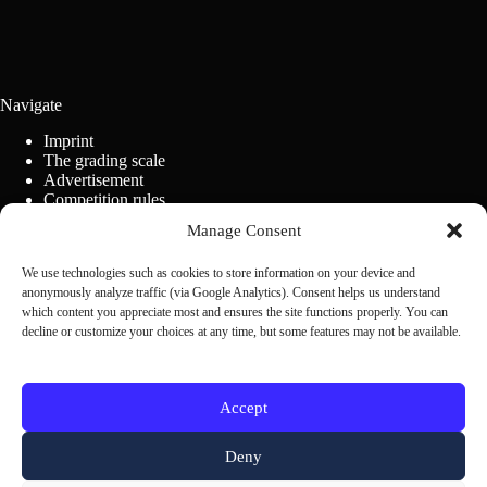
Navigate
Imprint
The grading scale
Advertisement
Competition rules
Cookie Policy (EU)
Manage Consent
We use technologies such as cookies to store information on your device and
Contact us
anonymously analyze traffic (via Google Analytics). Consent helps us understand
which content you appreciate most and ensures the site functions properly. You can
decline or customize your choices at any time, but some features may not be available.
Scrivi alla redazione
Accept
Deny