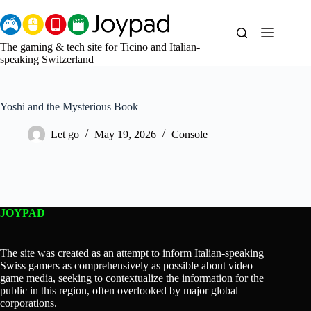
Skip
to
content
The gaming & tech site for Ticino and Italian-
speaking Switzerland
Yoshi and the Mysterious Book
Let go
May 19, 2026
Console
JOYPAD
The site was created as an attempt to inform Italian-speaking
Swiss gamers as comprehensively as possible about video
game media, seeking to contextualize the information for the
public in this region, often overlooked by major global
corporations.