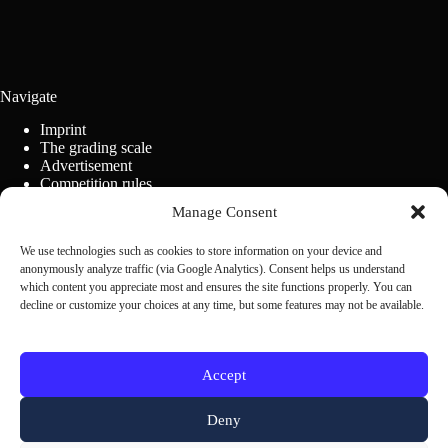
Navigate
Imprint
The grading scale
Advertisement
Competition rules
Cookie Policy (EU)
Manage Consent
We use technologies such as cookies to store information on your device and
Contact us
anonymously analyze traffic (via Google Analytics). Consent helps us understand
which content you appreciate most and ensures the site functions properly. You can
decline or customize your choices at any time, but some features may not be available.
Scrivi alla redazione
Accept
Deny