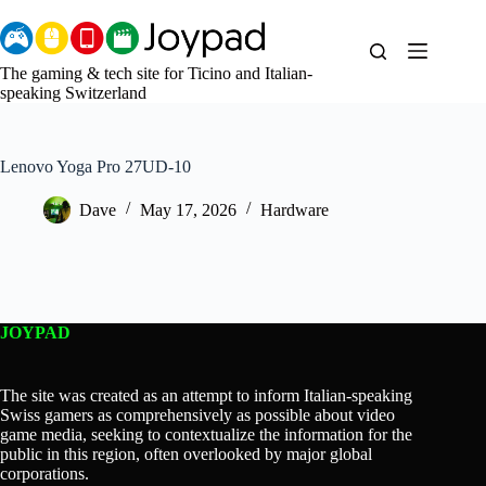
Skip
to
content
The gaming & tech site for Ticino and Italian-
speaking Switzerland
Lenovo Yoga Pro 27UD-10
Dave
May 17, 2026
Hardware
JOYPAD
The site was created as an attempt to inform Italian-speaking
Swiss gamers as comprehensively as possible about video
game media, seeking to contextualize the information for the
public in this region, often overlooked by major global
corporations.